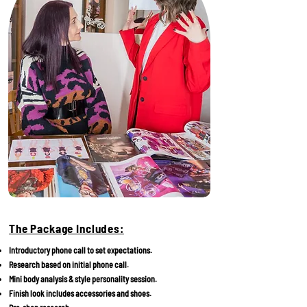
The Package Includes:
Introductory phone call to set expectations.
Research based on initial phone call.
Mini body analysis & style personality session.
Finish look includes accessories and shoes.