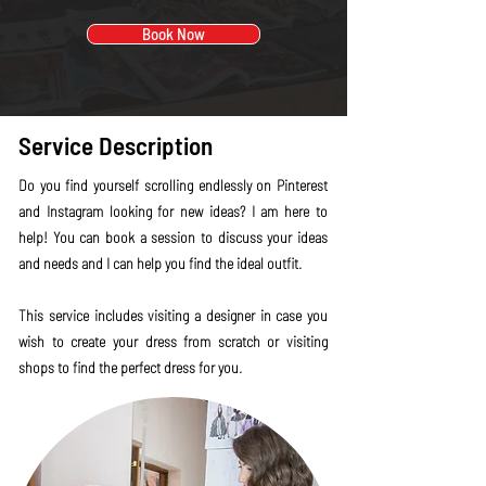
Book Now
Service Description
Do you find yourself scrolling endlessly on Pinterest
and Instagram looking for new ideas? I am here to
help! You can book a session to discuss your ideas
and needs and I can help you find the ideal outfit.
This service includes visiting a designer in case you
wish to create your dress from scratch or visiting
shops to find the perfect dress for you.