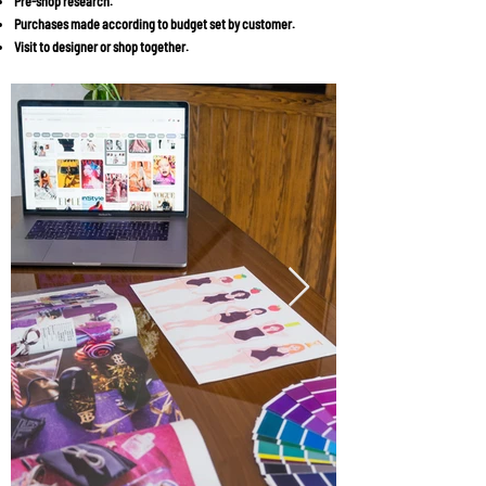
Pre-shop research.
Purchases made according to budget set by customer.
Visit to designer or shop together.