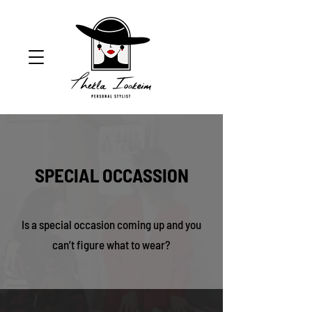
SPECIAL OCCASSION
Is a special occasion coming up and you
can’t figure what to wear?