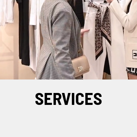
SERVICES