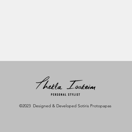
©2023 Designed & Developed Sotiris Protopapas