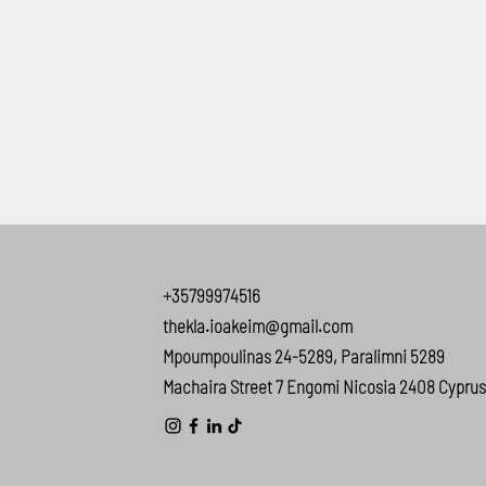
+35799974516
thekla.ioakeim@gmail.com
Mpoumpoulinas 24-5289, Paralimni 5289
Machaira Street 7 Engomi Nicosia 2408 Cyprus