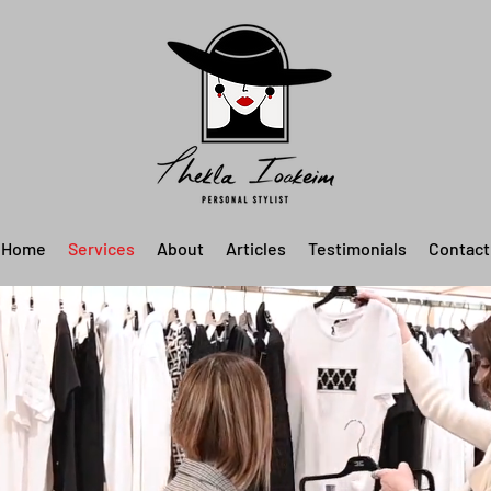
Home
Services
About
Articles
Testimonials
Contact